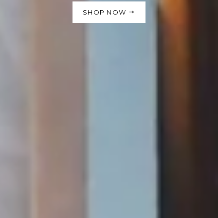
SHOP NOW