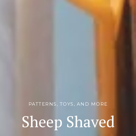
PATTERNS, TOYS, AND MORE
Sheep Shaved